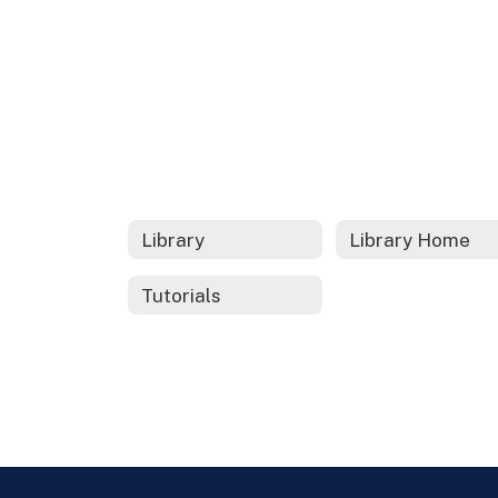
Library
Library Home
Tutorials