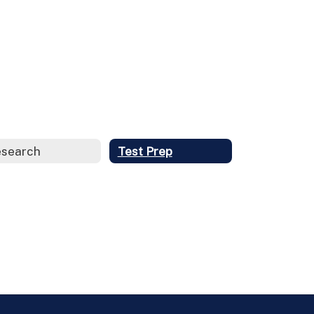
search
Test Prep