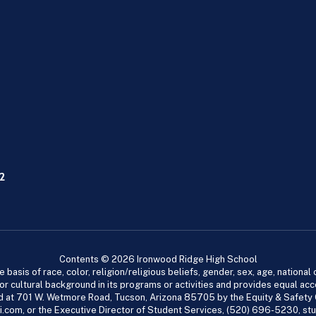
2
Contents © 2026 Ironwood Ridge High School
asis of race, color, religion/religious beliefs, gender, sex, age, national or
cial or cultural background in its programs or activities and provides equal 
dled at 701 W. Wetmore Road, Tucson, Arizona 85705 by the Equity & Safety
.com, or the Executive Director of Student Services, (520) 696-5230, s