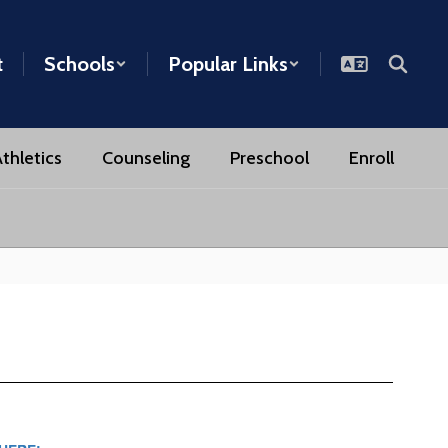
t
Schools
Popular Links
thletics
Counseling
Preschool
Enroll