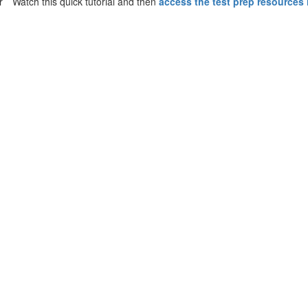
Watch this quick tutorial and then
access the test prep resources