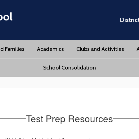
ool
Distric
d Families
Academics
Clubs and Activities
A
School Consolidation
Test Prep Resources