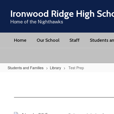
Skip
to
Ironwood Ridge High Sch
main
content
Home of the Nighthawks
Home
Our School
Staff
Students an
Students and Families
Library
Test Prep
Test
Prep