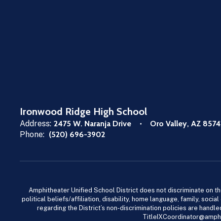
Ironwood Ridge High School
Address:
2475 W. Naranja Drive
Oro Valley, AZ 8574
Phone:
(520) 696-3902
Amphitheater Unified School District does not discriminate on the b
political beliefs/affiliation, disability, home language, family, so
regarding the District’s non-discrimination policies are han
TitleIXCoordinator@amphi