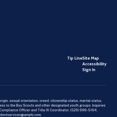
Tip Line
Site Map
Accessibility
Sign In
igin, sexual orientation, creed, citizenship status, marital status,
access to the Boy Scouts and other designated youth groups. Inquiries
 Compliance Officer and Title IX Coordinator, (520) 696-5164,
tudentservices@amphi.com.