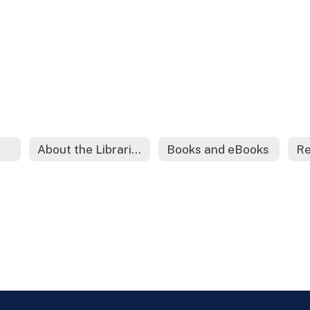
About the Librarian
Books and eBooks
Re