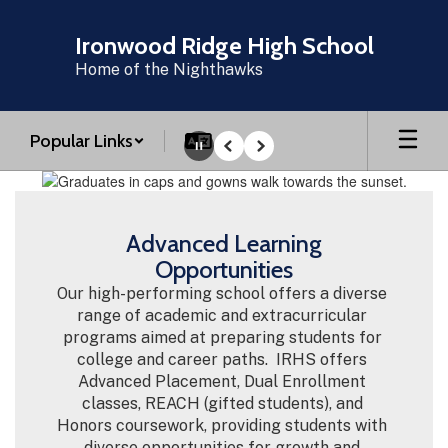
Skip
to
Ironwood Ridge High School
main
Home of the Nighthawks
content
Popular Links
Pause
Previous
Next
Homepage
Advanced Learning
Opportunities
Our high-performing school offers a diverse 
range of academic and extracurricular 
programs aimed at preparing students for 
college and career paths.  IRHS offers 
Advanced Placement, Dual Enrollment 
classes, REACH (gifted students), and 
Honors coursework, providing students with 
diverse opportunities for growth and 