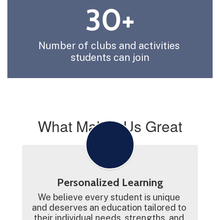
30+
Number of clubs and activities 
students can join
What Makes Us Great
Personalized Learning
We believe every student is unique 
and deserves an education tailored to 
their individual needs, strengths, and 