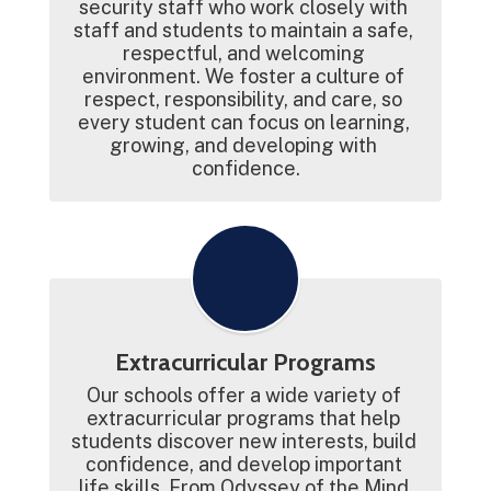
security staff who work closely with 
staff and students to maintain a safe, 
respectful, and welcoming 
environment. We foster a culture of 
respect, responsibility, and care, so 
every student can focus on learning, 
growing, and developing with 
confidence.
Extracurricular Programs
Our schools offer a wide variety of 
extracurricular programs that help 
students discover new interests, build 
confidence, and develop important 
life skills. From Odyssey of the Mind 