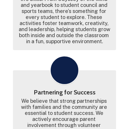
and yearbook to student council and 
sports teams, there’s something for 
every student to explore. These 
activities foster teamwork, creativity, 
and leadership, helping students grow 
both inside and outside the classroom 
in a fun, supportive environment.
Partnering for Success
We believe that strong partnerships 
with families and the community are 
essential to student success. We 
actively encourage parent 
involvement through volunteer 