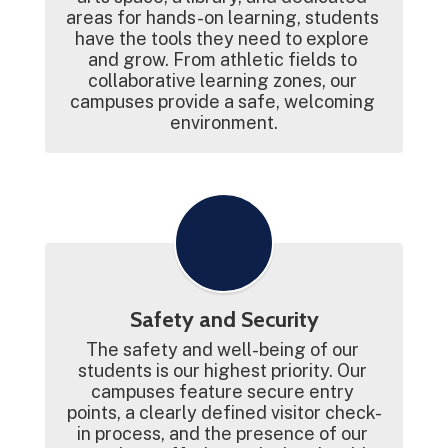
areas for hands-on learning, students 
have the tools they need to explore 
and grow. From athletic fields to 
collaborative learning zones, our 
campuses provide a safe, welcoming 
environment.
Safety and Security
The safety and well-being of our 
students is our highest priority. Our 
campuses feature secure entry 
points, a clearly defined visitor check-
in process, and the presence of our 