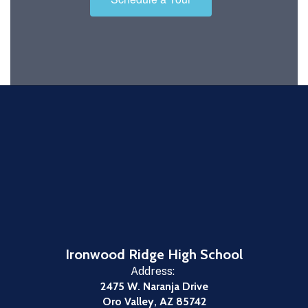
Ironwood Ridge High School
Address:
2475 W. Naranja Drive
Oro Valley, AZ 85742