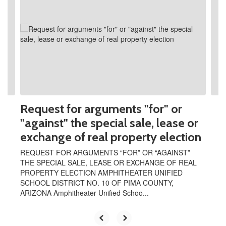
Use
the
next
and
previous
buttons
to
navigate.
Request for arguments "for" or
"against" the special sale, lease or
exchange of real property election
REQUEST FOR ARGUMENTS “FOR” OR “AGAINST”
THE SPECIAL SALE, LEASE OR EXCHANGE OF REAL
PROPERTY ELECTION AMPHITHEATER UNIFIED
SCHOOL DISTRICT NO. 10 OF PIMA COUNTY,
ARIZONA Amphitheater Unified Schoo...