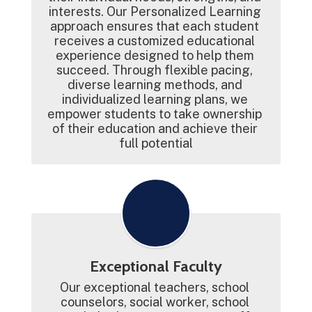
interests. Our Personalized Learning 
approach ensures that each student 
receives a customized educational 
experience designed to help them 
succeed. Through flexible pacing, 
diverse learning methods, and 
individualized learning plans, we 
empower students to take ownership 
of their education and achieve their 
full potential
Exceptional Faculty
Our exceptional teachers, school 
counselors, social worker, school 