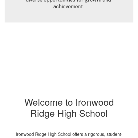
achievement. 
Welcome to Ironwood
Ridge High School
Ironwood Ridge High School offers a rigorous, student-