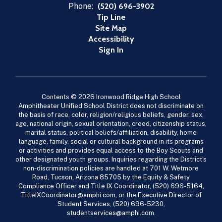
Phone:
(520) 696-3902
Tip Line
Site Map
Accessibility
Sign In
Contents © 2026 Ironwood Ridge High School
Amphitheater Unified School District does not discriminate on
the basis of race, color, religion/religious beliefs, gender, sex,
age, national origin, sexual orientation, creed, citizenship status,
marital status, political beliefs/affiliation, disability, home
language, family, social or cultural background in its programs
or activities and provides equal access to the Boy Scouts and
other designated youth groups. Inquiries regarding the District’s
non-discrimination policies are handled at 701 W. Wetmore
Road, Tucson, Arizona 85705 by the Equity & Safety
Compliance Officer and Title IX Coordinator, (520) 696-5164,
TitleIXCoordinator@amphi.com, or the Executive Director of
Student Services, (520) 696-5230,
studentservices@amphi.com.