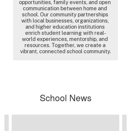
opportunities, family events, and open 
communication between home and 
school. Our community partnerships 
with local businesses, organizations, 
and higher education institutions 
enrich student learning with real-
world experiences, mentorship, and 
resources. Together, we create a 
vibrant, connected school community.
School News
Contains
2
slides.