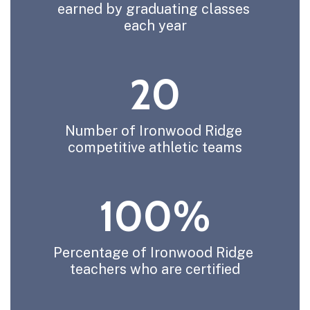
earned by graduating classes 
each year
20
Number of Ironwood Ridge 
competitive athletic teams
100%
Percentage of Ironwood Ridge 
teachers who are certified