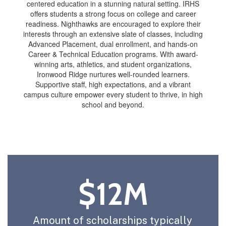
centered education in a stunning natural setting. IRHS
offers students a strong focus on college and career
readiness. Nighthawks are encouraged to explore their
interests through an extensive slate of classes, including
Advanced Placement, dual enrollment, and hands-on
Career & Technical Education programs. With award-
winning arts, athletics, and student organizations,
Ironwood Ridge nurtures well-rounded learners.
Supportive staff, high expectations, and a vibrant
campus culture empower every student to thrive, in high
school and beyond.
$12M
Amount of scholarships typically 