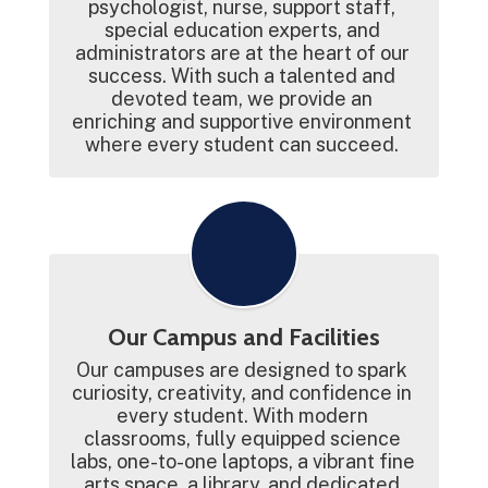
psychologist, nurse, support staff, 
special education experts, and 
administrators are at the heart of our 
success. With such a talented and 
devoted team, we provide an 
enriching and supportive environment 
where every student can succeed. 
Our Campus and Facilities
Our campuses are designed to spark 
curiosity, creativity, and confidence in 
every student. With modern 
classrooms, fully equipped science 
labs, one-to-one laptops, a vibrant fine 
arts space, a library, and dedicated 