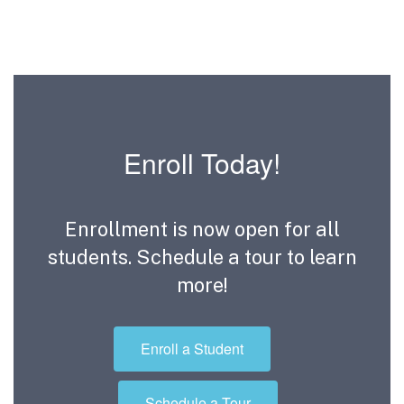
Enroll Today!
Enrollment is now open for all
students. Schedule a tour to learn
more!
Enroll a Student
Schedule a Tour