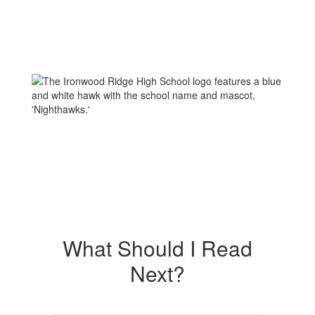
What Should I Read
Next?