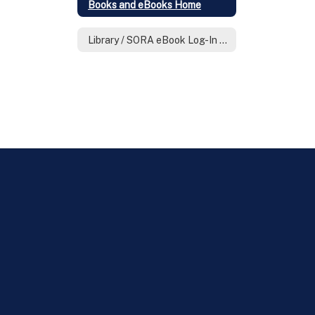
Books and eBooks Home
Library / SORA eBook Log-In & Know How