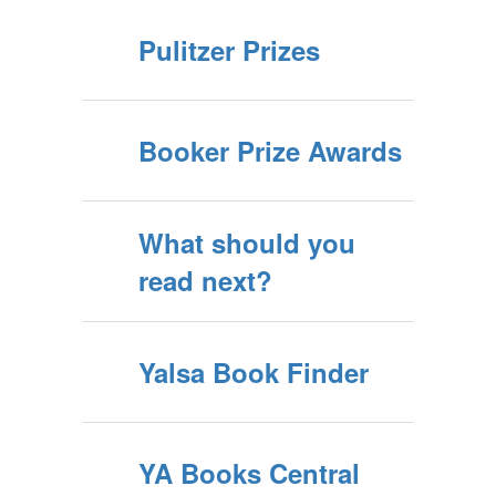
Pulitzer Prizes
Booker Prize Awards
What should you
read next?
Yalsa Book Finder
YA Books Central