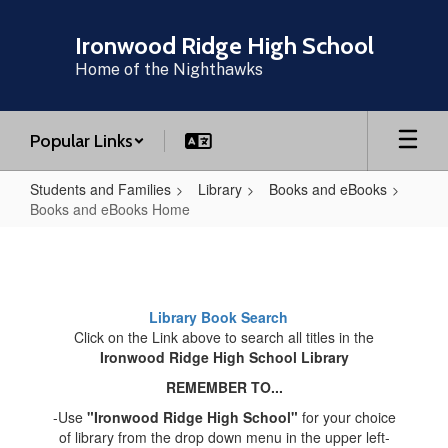
Skip
to
Ironwood Ridge High School
main
Home of the Nighthawks
content
Popular Links
Students and Families
Library
Books and eBooks
Books and eBooks Home
Books
and
eBooks
Library Book Search
Home
Click on the Link above to search all titles in the
Ironwood Ridge High School Library
REMEMBER TO...
-Use
"Ironwood Ridge High School"
for your choice
of library from the drop down menu in the upper left-