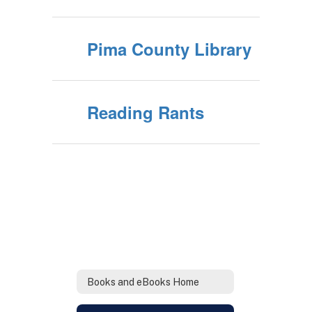
Pima County Library
Reading Rants
Books and eBooks Home