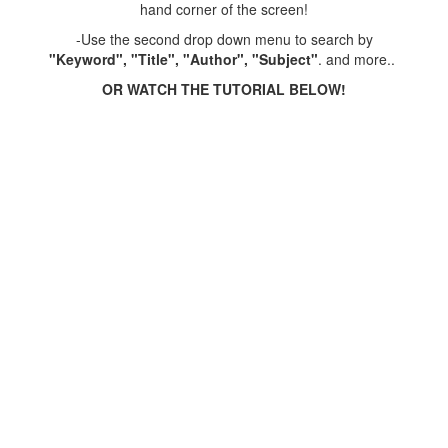
hand corner of the screen!
-Use the second drop down menu to search by
"Keyword", "Title", "Author", "Subject"
. and more..
OR WATCH THE TUTORIAL BELOW!