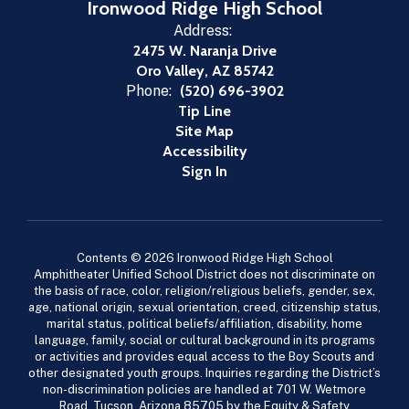
Ironwood Ridge High School
Address:
2475 W. Naranja Drive
Oro Valley, AZ 85742
Phone:
(520) 696-3902
Tip Line
Site Map
Accessibility
Sign In
Contents © 2026 Ironwood Ridge High School
Amphitheater Unified School District does not discriminate on
the basis of race, color, religion/religious beliefs, gender, sex,
age, national origin, sexual orientation, creed, citizenship status,
marital status, political beliefs/affiliation, disability, home
language, family, social or cultural background in its programs
or activities and provides equal access to the Boy Scouts and
other designated youth groups. Inquiries regarding the District’s
non-discrimination policies are handled at 701 W. Wetmore
Road, Tucson, Arizona 85705 by the Equity & Safety