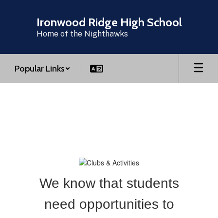
Skip
to
Ironwood Ridge High School
main
Home of the Nighthawks
content
Popular Links
Clubs
and
Activities
We know that students
need opportunities to