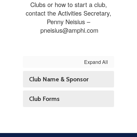
Clubs or how to start a club,
contact the Activities Secretary,
Penny Neisius –
pneisius@amphi.com
Expand All
Club Name & Sponsor
Club Forms