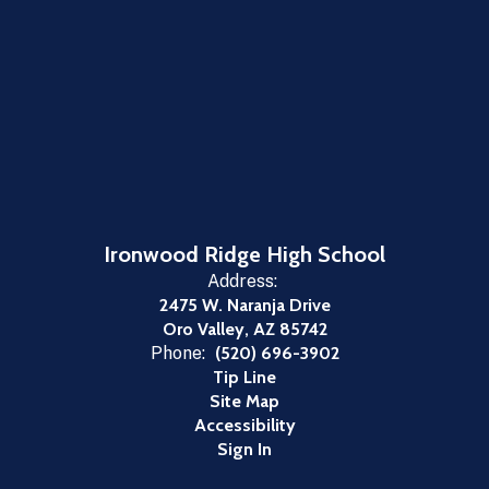
Ironwood Ridge High School
Address:
2475 W. Naranja Drive
Oro Valley, AZ 85742
Phone:
(520) 696-3902
Tip Line
Site Map
Accessibility
Sign In