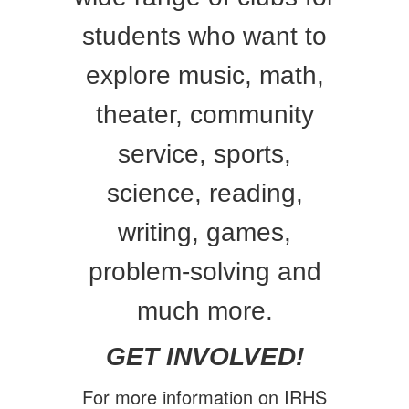
students who want to
explore music, math,
theater, community
service, sports,
science, reading,
writing, games,
problem-solving and
much more.
GET INVOLVED!
For more information on IRHS