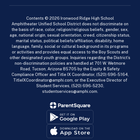
Contents © 2026 Ironwood Ridge High School
Amphitheater Unified School District does not discriminate on
the basis of race, color, religion/religious beliefs, gender, sex,
age, national origin, sexual orientation, creed, citizenship status,
marital status, political beliefs/affiliation, disability, home
language, family, social or cultural background in its programs
or activities and provides equal access to the Boy Scouts and
other designated youth groups. Inquiries regarding the District’s
non-discrimination policies are handled at 701 W. Wetmore
Road, Tucson, Arizona 85705 by the Equity & Safety
Compliance Officer and Title IX Coordinator, (520) 696-5164,
TitleIXCoordinator@amphi.com, or the Executive Director of
Student Services, (520) 696-5230,
studentservices@amphi.com.