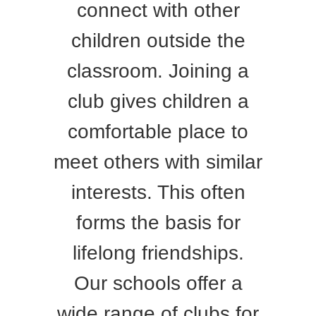
connect with other
children outside the
classroom. Joining a
club gives children a
comfortable place to
meet others with similar
interests. This often
forms the basis for
lifelong friendships.
Our schools offer a
wide range of clubs for