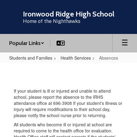
Skip
to
Ironwood Ridge High School
main
Home of the Nighthawks
content
Popular Links
Students and Families
Health Services
Absences
Absences
If your student is ill or injured and unable to attend
school, please report the absence to the IRHS
attendance office at 696-3908 If your student's illness or
injury will require modifications to their school day,
please notify the school nurse prior to returning.
All students who become ill or injured at school are
required to come to the health office for evaluation.
Health Office staff will contact parents if the students'