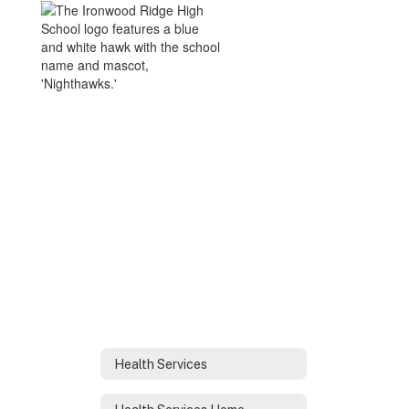
Health Services