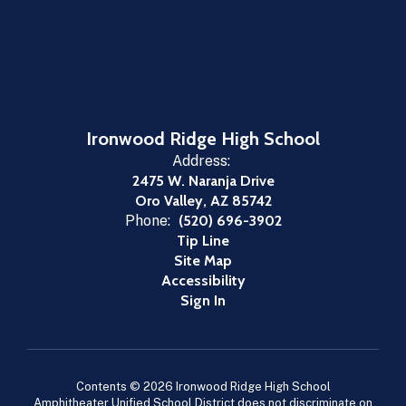
Ironwood Ridge High School
Address:
2475 W. Naranja Drive
Oro Valley, AZ 85742
Phone:
(520) 696-3902
Tip Line
Site Map
Accessibility
Sign In
Contents © 2026 Ironwood Ridge High School
Amphitheater Unified School District does not discriminate on