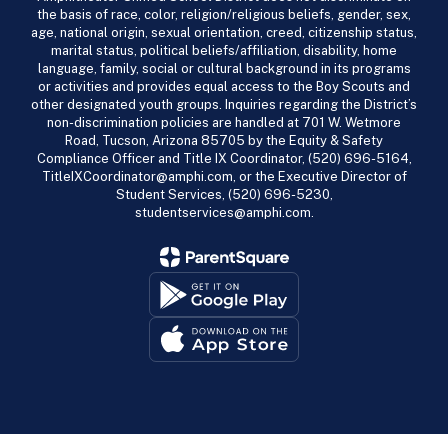
the basis of race, color, religion/religious beliefs, gender, sex,
age, national origin, sexual orientation, creed, citizenship status,
marital status, political beliefs/affiliation, disability, home
language, family, social or cultural background in its programs
or activities and provides equal access to the Boy Scouts and
other designated youth groups. Inquiries regarding the District’s
non-discrimination policies are handled at 701 W. Wetmore
Road, Tucson, Arizona 85705 by the Equity & Safety
Compliance Officer and Title IX Coordinator, (520) 696-5164,
TitleIXCoordinator@amphi.com, or the Executive Director of
Student Services, (520) 696-5230,
studentservices@amphi.com.