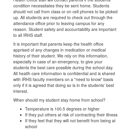
condition necessitates they be sent home. Students
should not call from class or on cell phones to be picked
up. All students are required to check out through the
attendance office prior to leaving campus for any
reason. Student safety and accountability are important
to all IRHS staff.
It is important that parents keep the health office
apprised of any changes in medication or medical
history of their student. We rely on this information,
especially in case of an emergency, to give your
students the best care possible during the school day.
All health care information is confidential and is shared
with IRHS faculty members on a "need to know" basis
only if it is agreed that doing so is in the students' best
interest.
When should my student stay home from school?
Temperature is 100.5 degrees or higher
If they put others at risk of contracting their illness
If they feel that they will not benefit from being at
school