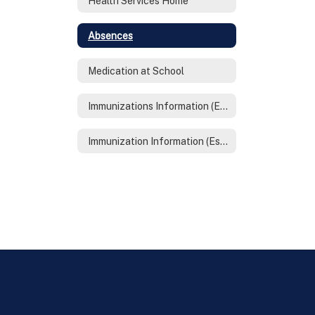
Health Services Home
Absences
Medication at School
Immunizations Information (English)
Immunization Information (Espanol)