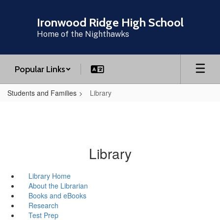
Skip
to
Ironwood Ridge High School
main
Home of the Nighthawks
content
Popular Links
Students and Families
Library
Library
Library Home
About the Librarian
Books and eBooks
Research
Test Prep