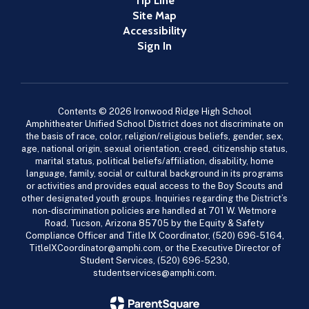
Tip Line
Site Map
Accessibility
Sign In
Contents © 2026 Ironwood Ridge High School
Amphitheater Unified School District does not discriminate on
the basis of race, color, religion/religious beliefs, gender, sex,
age, national origin, sexual orientation, creed, citizenship status,
marital status, political beliefs/affiliation, disability, home
language, family, social or cultural background in its programs
or activities and provides equal access to the Boy Scouts and
other designated youth groups. Inquiries regarding the District’s
non-discrimination policies are handled at 701 W. Wetmore
Road, Tucson, Arizona 85705 by the Equity & Safety
Compliance Officer and Title IX Coordinator, (520) 696-5164,
TitleIXCoordinator@amphi.com, or the Executive Director of
Student Services, (520) 696-5230,
studentservices@amphi.com.