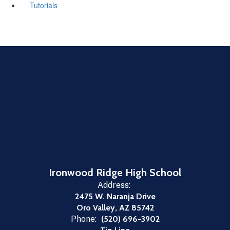
Tutorials
Ironwood Ridge High School
Address:
2475 W. Naranja Drive
Oro Valley, AZ 85742
Phone:
(520) 696-3902