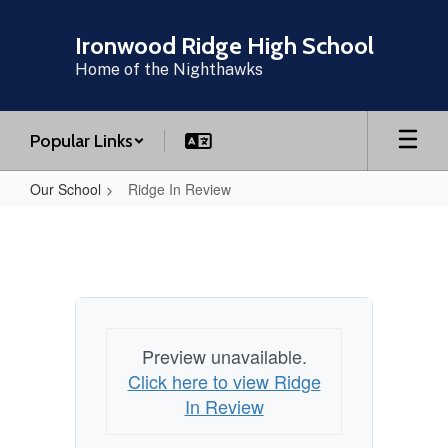
Skip
to
Ironwood Ridge High School
main
Home of the Nighthawks
content
Popular Links
Our School
Ridge In Review
Ridge
In
Review
Preview unavailable.
Click here to view Ridge
In Review