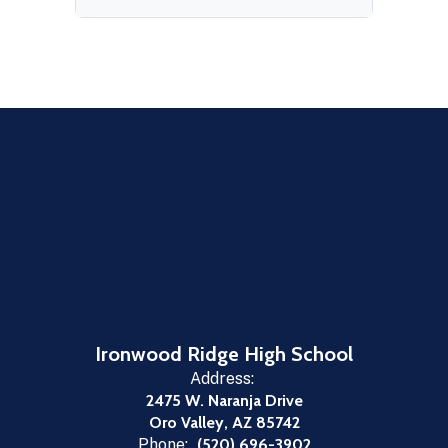
Ironwood Ridge High School
Address:
2475 W. Naranja Drive
Oro Valley, AZ 85742
Phone:
(520) 696-3902