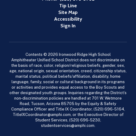
Tip Line
Site Map
Accessibility
Sign In
Contents © 2026 Ironwood Ridge High School
Amphitheater Unified School District does not discriminate on
the basis of race, color, religion/religious beliefs, gender, sex,
age, national origin, sexual orientation, creed, citizenship status,
marital status, political beliefs/affiliation, disability, home
language, family, social or cultural background in its programs
or activities and provides equal access to the Boy Scouts and
other designated youth groups. Inquiries regarding the District’s
non-discrimination policies are handled at 701 W. Wetmore
Road, Tucson, Arizona 85705 by the Equity & Safety
Compliance Officer and Title IX Coordinator, (520) 696-5164,
TitleIXCoordinator@amphi.com, or the Executive Director of
Student Services, (520) 696-5230,
studentservices@amphi.com.