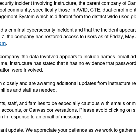
ecurity incident involving Instructure, the parent company of 
ol community, specifically those in
AVID, CTE,
dual-enrollment
gement System which is different from the district-wide used pl
ced a criminal cybersecurity incident and that the incident appe
 7, the company has restored access to users as of Friday, May
com
.
e company, the data involved appears to include names, email a
e, Instructure has stated that it has no evidence that password
mation were involved.
on closely and are awaiting additional updates from Instructure 
amilies and staff as needed.
s, staff, and families to be especially cautious with emails or 
 accounts, or Canvas conversations. Please avoid clicking on 
ion in response to an email or message.
ortant update. We appreciate your patience as we work to gather 