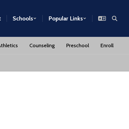
t
Schools
Popular Links
thletics
Counseling
Preschool
Enroll