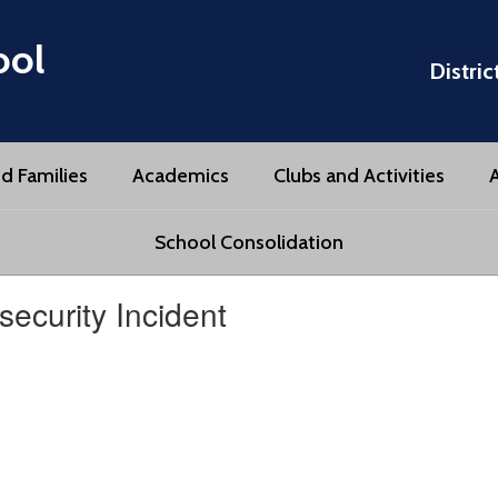
ool
Distric
d Families
Academics
Clubs and Activities
A
School Consolidation
ecurity Incident