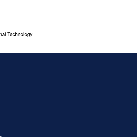
ional Technology