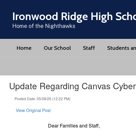
Skip
to
Ironwood Ridge High Sch
main
content
Home of the Nighthawks
Home
Our School
Staff
Students an
Update Regarding Canvas Cybers
Posted Date: 05/08/26 (12:22 PM)
View Original Post
Dear Families and Staff,