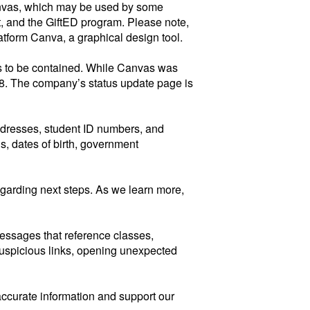
Canvas, which may be used by some
, and the GiftED program. Please note,
atform Canva, a graphical design tool.
ars to be contained. While Canvas was
 8. The company’s status update page is
ddresses, student ID numbers, and
s, dates of birth, government
regarding next steps. As we learn more,
messages that reference classes,
suspicious links, opening unexpected
accurate information and support our