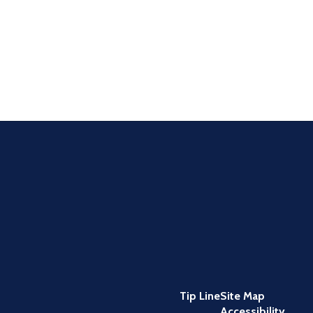
Tip Line
Site Map
Accessibility