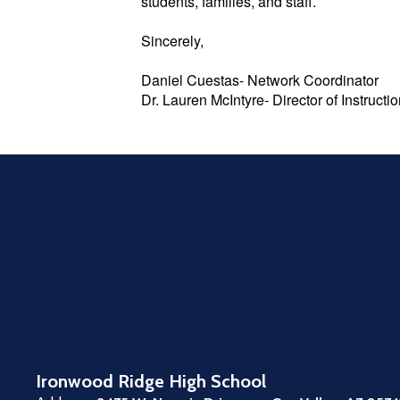
students, families, and staff.
Sincerely,
Daniel Cuestas- Network Coordinator
Dr. Lauren McIntyre- Director of Instruct
Ironwood Ridge High School