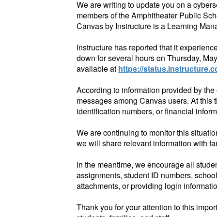
We are writing to update you on a cybers
members of the Amphitheater Public Scho
Canvas by Instructure is a Learning Mana
Instructure has reported that it experien
down for several hours on Thursday, May
available at
https://status.instructure.
According to information provided by th
messages among Canvas users. At this tim
identification numbers, or financial infor
We are continuing to monitor this situati
we will share relevant information with f
In the meantime, we encourage all student
assignments, student ID numbers, school
attachments, or providing login informat
Thank you for your attention to this imp