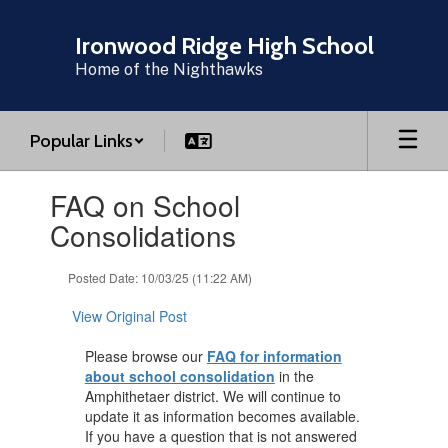
Skip
to
Ironwood Ridge High School
main
Home of the Nighthawks
content
Popular Links
Contains
FAQ on School
1
slides.
Consolidations
Use
the
Posted Date: 10/03/25 (11:22 AM)
next
and
View Original Post
previous
buttons
Please browse our
FAQ for information
to
about school consolidation
in the
navigate.
Amphithetaer district. We will continue to
update it as information becomes available.
If you have a question that is not answered