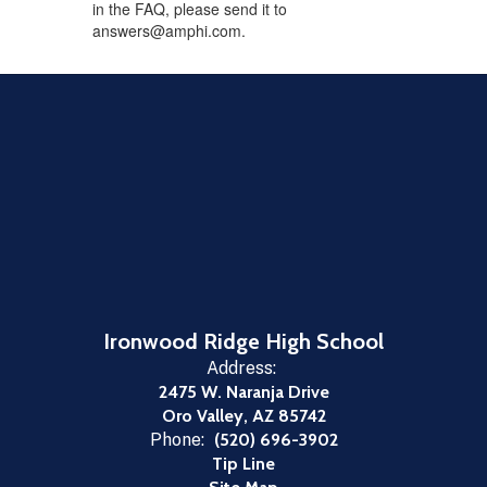
in the FAQ, please send it to
answers@amphi.com.
Ironwood Ridge High School
Address:
2475 W. Naranja Drive
Oro Valley, AZ 85742
Phone:
(520) 696-3902
Tip Line