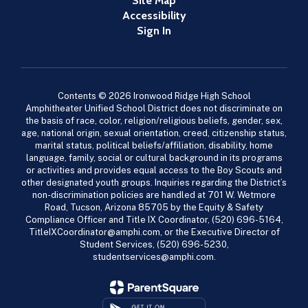
Site Map
Accessibility
Sign In
Contents © 2026 Ironwood Ridge High School
Amphitheater Unified School District does not discriminate on
the basis of race, color, religion/religious beliefs, gender, sex,
age, national origin, sexual orientation, creed, citizenship status,
marital status, political beliefs/affiliation, disability, home
language, family, social or cultural background in its programs
or activities and provides equal access to the Boy Scouts and
other designated youth groups. Inquiries regarding the District’s
non-discrimination policies are handled at 701 W. Wetmore
Road, Tucson, Arizona 85705 by the Equity & Safety
Compliance Officer and Title IX Coordinator, (520) 696-5164,
TitleIXCoordinator@amphi.com, or the Executive Director of
Student Services, (520) 696-5230,
studentservices@amphi.com.